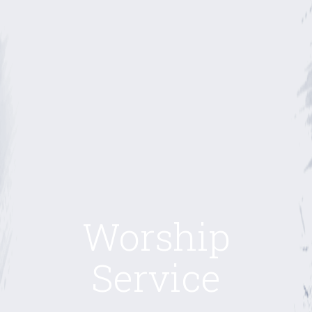
Worship
Service