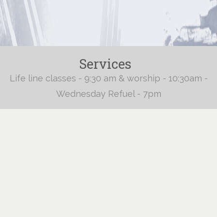
Services
Life line classes - 9:30 am & worship - 10:30am -
Wednesday Refuel - 7pm