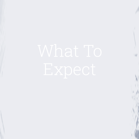
What To
Expect