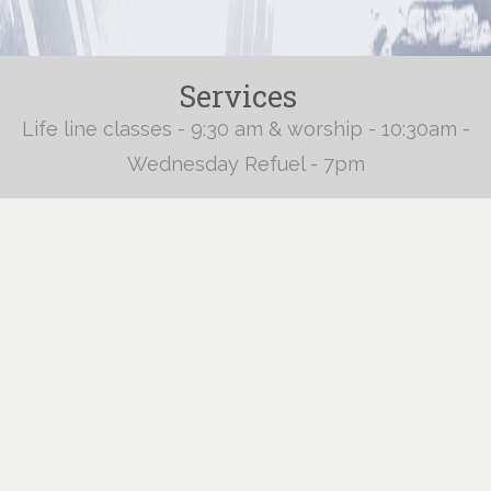
Services
Life line classes - 9:30 am & worship - 10:30am -
Wednesday Refuel - 7pm