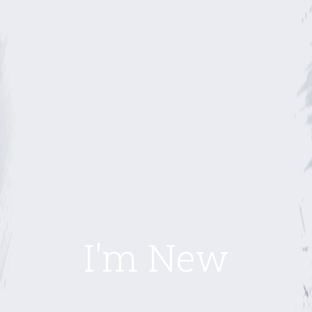
I'm New