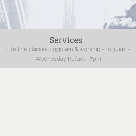
Services
Life line classes - 9:30 am & worship - 10:30am -
Wednesday Refuel - 7pm