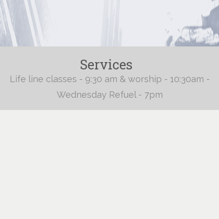
Services
Life line classes - 9:30 am & worship - 10:30am -
Wednesday Refuel - 7pm