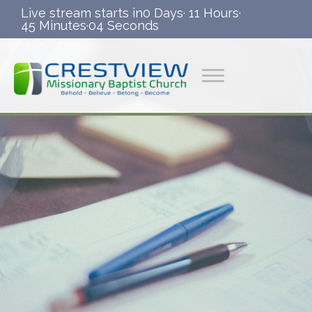
Live stream starts in
0 Days
·
11 Hours
·
45 Minutes
·
03 Seconds