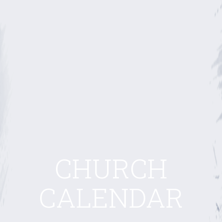
CHURCH
CALENDAR