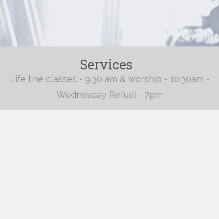
Services
Life line classes - 9:30 am & worship - 10:30am -
Wednesday Refuel - 7pm