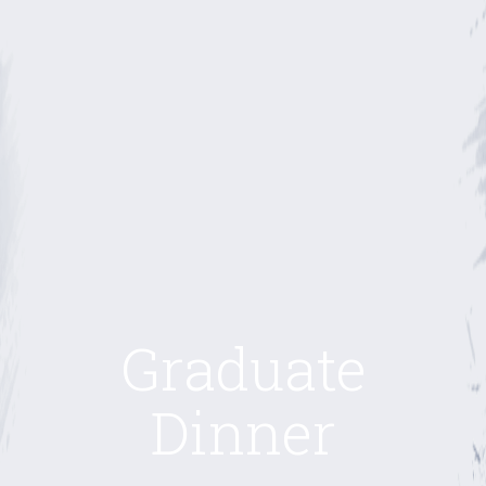
Graduate
Dinner