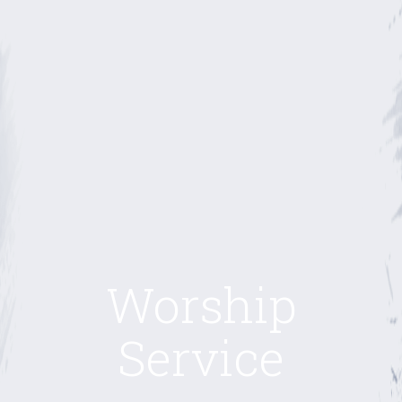
Worship
Service