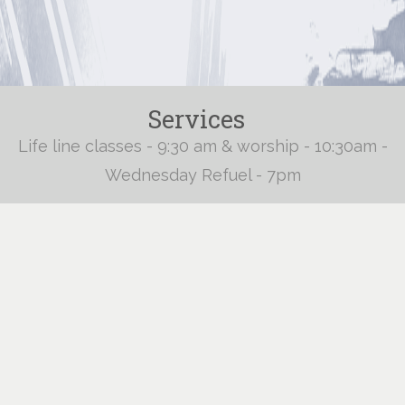
Services
Life line classes - 9:30 am & worship - 10:30am -
Wednesday Refuel - 7pm